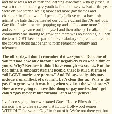
and there was a lot of fear and loathing associated with gay men. It
was a terrible time for gay youth to find themselves. But as the years
wore on, we started seeing more and more gay themes and
characters in film – which I personally believe was a backlash
against the hate that permeated our culture during the 70s and 80s.
Gay film festivals started popping up and as I became more “adult”
and eventually came out (to myself and then others), I realized that a
community was starting to grow and there was no stopping it. Then
the term LGBT became part of the vocabulary of queer culture and
the conversations that began to form regarding equality and
tolerance.
The other day, I don’t remember if it was you or Rob, one of
you felt bad how an Amazon user negatively reviewed a film of
yours. Why? Because it didn’t have enough sex scenes. But the
bad thing is, amongst straight people, there is still a stigma of
“all LGBT movies are pornos.” And I’d say, sadly, this may
include a small flock of gay men. Let’s clear this up. Why is the
gay film genre worth watching when sex isn’t the whole story?
How are we going to move this along so gay movies don’t get
called “gay movies” but “drama” and other genres?
I’ve been saying since we started Guest House Films that our
mission was to create stories that fit into Hollywood genres
WITHOUT the word “Gay” in front of it. We’re not there yet, but