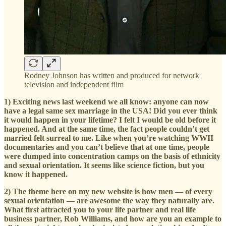
Rodney Johnson has written and produced for network
television and independent film
1) Exciting news last weekend we all know: anyone can now
have a legal same sex marriage in the USA! Did you ever think
it would happen in your lifetime? I felt I would be old before it
happened. And at the same time, the fact people couldn’t get
married felt surreal to me. Like when you’re watching WWII
documentaries and you can’t believe that at one time, people
were dumped into concentration camps on the basis of ethnicity
and sexual orientation. It seems like science fiction, but you
know it happened.
2) The theme here on my new website is how men — of every
sexual orientation — are awesome the way they naturally are.
What first attracted you to your life partner and real life
business partner, Rob Williams, and how are you an example to