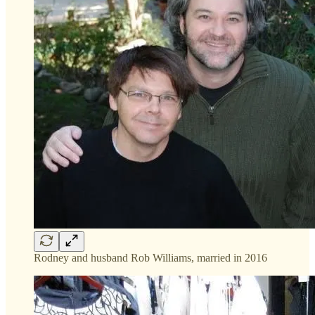
Rodney and husband Rob Williams, married in 2016