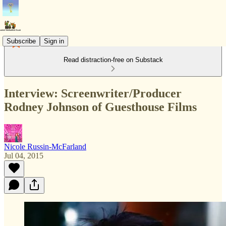
Subscribe
Sign in
Read distraction-free on Substack
Interview: Screenwriter/Producer
Rodney Johnson of Guesthouse Films
Nicole Russin-McFarland
Jul 04, 2015