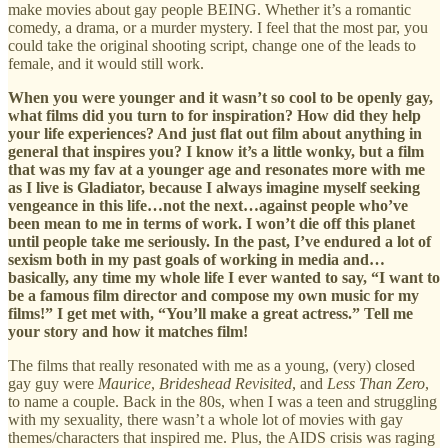
make movies about gay people BEING. Whether it’s a romantic
comedy, a drama, or a murder mystery. I feel that the most par, you
could take the original shooting script, change one of the leads to
female, and it would still work.
When you were younger and it wasn’t so cool to be openly gay,
what films did you turn to for inspiration? How did they help
your life experiences? And just flat out film about anything in
general that inspires you? I know it’s a little wonky, but a film
that was my fav at a younger age and resonates more with me
as I live is Gladiator, because I always imagine myself seeking
vengeance in this life…not the next…against people who’ve
been mean to me in terms of work. I won’t die off this planet
until people take me seriously. In the past, I’ve endured a lot of
sexism both in my past goals of working in media and…
basically, any time my whole life I ever wanted to say, “I want to
be a famous film director and compose my own music for my
films!” I get met with, “You’ll make a great actress.” Tell me
your story and how it matches film!
The films that really resonated with me as a young, (very) closed
gay guy were
Maurice
,
Brideshead Revisited
, and
Less Than Zero
,
to name a couple. Back in the 80s, when I was a teen and struggling
with my sexuality, there wasn’t a whole lot of movies with gay
themes/characters that inspired me. Plus, the AIDS crisis was raging