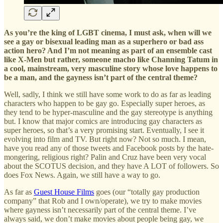
As you’re the king of LGBT cinema, I must ask, when will we
see a gay or bisexual leading man as a superhero or bad ass
action hero? And I’m not meaning as part of an ensemble cast
like X-Men but rather, someone macho like Channing Tatum in
a cool, mainstream, very masculine story whose love happens to
be a man, and the gayness isn’t part of the central theme?
Well, sadly, I think we still have some work to do as far as leading
characters who happen to be gay go. Especially super heroes, as
they tend to be hyper-masculine and the gay stereotype is anything
but. I know that major comics are introducing gay characters as
super heroes, so that’s a very promising start. Eventually, I see it
evolving into film and TV. But right now? Not so much. I mean,
have you read any of those tweets and Facebook posts by the hate-
mongering, religious right? Palin and Cruz have been very vocal
about the SCOTUS decision, and they have A LOT of followers. So
does Fox News. Again, we still have a way to go.
As far as
Guest House Films
goes (our “totally gay production
company” that Rob and I own/operate), we try to make movies
where gayness isn’t necessarily part of the central theme. I’ve
always said, we don’t make movies about people being gay, we