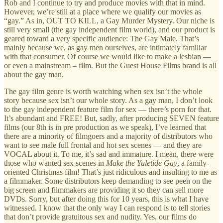
Rob and I continue to try and produce movies with that in mind.
However, we’re still at a place where we qualify our movies as
“gay.” As in, OUT TO KILL, a Gay Murder Mystery. Our niche is
still very small (the gay independent film world), and our product is
geared toward a very specific audience: The Gay Male. That’s
mainly because we, as gay men ourselves, are intimately familiar
with that consumer. Of course we would like to make a lesbian —
or even a mainstream – film. But the Guest House Films brand is all
about the gay man.
The gay film genre is worth watching when sex isn’t the whole
story because sex isn’t our whole story. As a gay man, I don’t look
to the gay independent feature film for sex — there’s porn for that.
It’s abundant and FREE! But, sadly, after producing SEVEN feature
films (our 8th is in pre production as we speak), I’ve learned that
there are a minority of filmgoers and a majority of distributors who
want to see male full frontal and hot sex scenes — and they are
VOCAL about it. To me, it’s sad and immature. I mean, there were
those who wanted sex scenes in
Make the Yuletide Gay
, a family-
oriented Christmas film! That’s just ridiculous and insulting to me as
a filmmaker. Some distributors keep demanding to see peen on the
big screen and filmmakers are providing it so they can sell more
DVDs. Sorry, but after doing this for 10 years, this is what I have
witnessed. I know that the only way I can respond is to tell stories
that don’t provide gratuitous sex and nudity. Yes, our films do