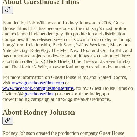
About Guesthouse Films
Founded by Rob Williams and Rodney Johnson in 2005, Guest
House Films LLC has become one of the industry’s most prolific
and acclaimed independent gay film production and distribution
companies. It has released seven of its own films to date, including
Long-Term Relationship, Back Soon, 3-Day Weekend, Make the
Yuletide Gay, Role/Play, The Men Next Door and Out To Kill, and
has numerous projects in development. It has also distributed three
short film collections (Black Briefs, Blue Briefs and Green Briefs)
and The Doctor’s Wife, an award-winning Australian documentary.
For more information on Guest House Films and Shared Rooms,
visit
www.guesthousefilms.com
or
www.facebook.com/guesthousefilms
, follow Guest House Films on
Twitter (@
guesthousefilms
) or check out the Indiegogo
crowdfunding campaign at http://igg.me/at/sharedrooms.
About Rodney Johnson
Rodney Johnson created the production company Guest House