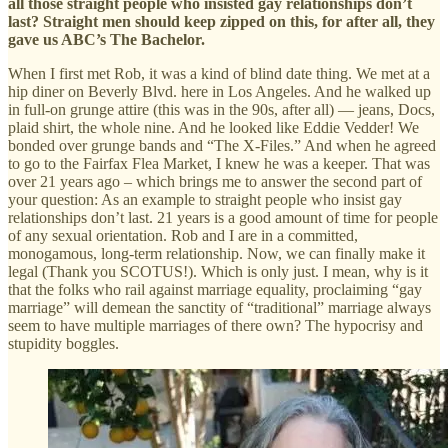
all those straight people who insisted gay relationships don’t
last? Straight men should keep zipped on this, for after all, they
gave us ABC’s The Bachelor.
When I first met Rob, it was a kind of blind date thing. We met at a
hip diner on Beverly Blvd. here in Los Angeles. And he walked up
in full-on grunge attire (this was in the 90s, after all) — jeans, Docs,
plaid shirt, the whole nine. And he looked like Eddie Vedder! We
bonded over grunge bands and “The X-Files.” And when he agreed
to go to the Fairfax Flea Market, I knew he was a keeper. That was
over 21 years ago – which brings me to answer the second part of
your question: As an example to straight people who insist gay
relationships don’t last. 21 years is a good amount of time for people
of any sexual orientation. Rob and I are in a committed,
monogamous, long-term relationship. Now, we can finally make it
legal (Thank you SCOTUS!). Which is only just. I mean, why is it
that the folks who rail against marriage equality, proclaiming “gay
marriage” will demean the sanctity of “traditional” marriage always
seem to have multiple marriages of there own? The hypocrisy and
stupidity boggles.