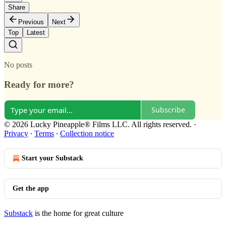
Share
Previous
Next
Top
Latest
No posts
Ready for more?
Subscribe
© 2026 Lucky Pineapple® Films LLC. All rights reserved.
·
Privacy
∙
Terms
∙
Collection notice
Start your Substack
Get the app
Substack
is the home for great culture