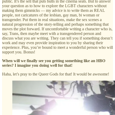
public. It’s the sell that puts butts in the cinema seats. But to answer
your question as to how to explore the LGBT characters without
making them gimmicks — my advice is to write them as REAL
people, not caricatures of the lesbian, gay man, bi woman or
transgender. Put them in real situations, make the sex scenes a
natural progression of the story-telling and perhaps something that
moves the plot forward. If uncomfortable writing a character who is,
say, Trans, then maybe meet with a transgendered person and
discuss what you are writing. They can tell you if something doesn’t
work and may even provide inspiration to you by sharing their
experience. Plus, you’re bound to meet a wonderful person who will
support you. Bonus!
When will we finally see you getting something like an HBO
series? I imagine you doing well for that!
Haha, let’s pray to the Queer Gods for that! It would be awesome!