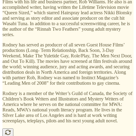
Films with his life and business partner, Rob Williams. He also is an
accomplished writer, having written the Lifetime Television movie
“Queen Sized,” which starred Hairspray lead actress Nikki Blonsky
and serving as story editor and associate producer on the cult hit
Wasabi Tuna. In addition to a successful screenwriting career, he is
the author of the “Rinnah Two Feathers” young adult mystery
series.
Rodney has served as producer of all seven Guest House Films’
productions (Long- Term Relationship, Back Soon, 3-Day
Weekend, Make The Yuletide Gay, Role/Play, The Men Next Door,
and Out To Kill). The movies have screened at film festivals around
the world; winning audience, jury and acting awards, and securing
distribution deals in North America and foreign territories. Along
with partner Rob, Rodney was named to Instinct Magazine’s
“Leading Men of 2008” for their contributions to gay cinema.
Rodney is a member of the Writer’s Guild of Canada, the Society of
Children’s Book Writers and Illustrators and Mystery Writers of
America where he serves on the national committee for MWA:
Reads, MWA’s national youth literacy program. He lives in the
Silver Lake area of Los Angeles and is hard at work writing
screenplays, teleplays, pilots and his next young adult novel.