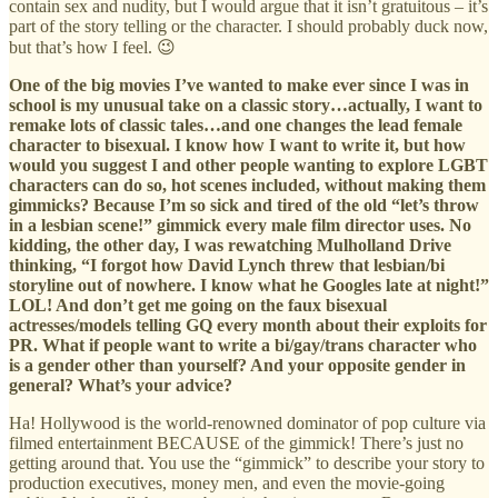
contain sex and nudity, but I would argue that it isn’t gratuitous – it’s
part of the story telling or the character. I should probably duck now,
but that’s how I feel. 😉
One of the big movies I’ve wanted to make ever since I was in
school is my unusual take on a classic story…actually, I want to
remake lots of classic tales…and one changes the lead female
character to bisexual. I know how I want to write it, but how
would you suggest I and other people wanting to explore LGBT
characters can do so, hot scenes included, without making them
gimmicks? Because I’m so sick and tired of the old “let’s throw
in a lesbian scene!” gimmick every male film director uses. No
kidding, the other day, I was rewatching Mulholland Drive
thinking, “I forgot how David Lynch threw that lesbian/bi
storyline out of nowhere. I know what he Googles late at night!”
LOL! And don’t get me going on the faux bisexual
actresses/models telling GQ every month about their exploits for
PR. What if people want to write a bi/gay/trans character who
is a gender other than yourself? And your opposite gender in
general? What’s your advice?
Ha! Hollywood is the world-renowned dominator of pop culture via
filmed entertainment BECAUSE of the gimmick! There’s just no
getting around that. You use the “gimmick” to describe your story to
production executives, money men, and even the movie-going