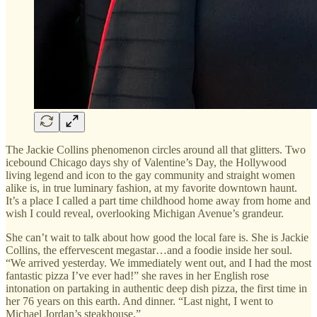
The Jackie Collins phenomenon circles around all that glitters. Two
icebound Chicago days shy of Valentine’s Day, the Hollywood
living legend and icon to the gay community and straight women
alike is, in true luminary fashion, at my favorite downtown haunt.
It’s a place I called a part time childhood home away from home and
wish I could reveal, overlooking Michigan Avenue’s grandeur.
She can’t wait to talk about how good the local fare is. She is Jackie
Collins, the effervescent megastar…and a foodie inside her soul.
“We arrived yesterday. We immediately went out, and I had the most
fantastic pizza I’ve ever had!” she raves in her English rose
intonation on partaking in authentic deep dish pizza, the first time in
her 76 years on this earth. And dinner. “Last night, I went to
Michael Jordan’s steakhouse.”