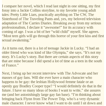
I compare her novel, which I read last night in one sitting, my first
foray into a Jackie Collins storyline, to my favorite young adult
tales: Pretty Little Liars, practically anything on The CW, The
Sisterhood of The Traveling Pants and, yes, my beloved television
adaptation of The Carries Diaries. Breaking away from my serious
professionalism, I declare it “awesome!” for its accuracy with
coming of age. I was a bit of her “wild child” myself. She agrees.
“Most teen girls will go through this horror of your first kiss and first
sexual awakening.”
As it turns out, there is a lot of teenage Jackie in Lucky. “I had an
older friend who was kind of like Olympia,” she says. “It’s not my
story. It’s Lucky’s story. But there are certain aspects of this story
that are mine because I did spend a lot of time as a teen in the south
of France.”
Next, I bring up her recent interview with The Advocate and her
masses of gay fans. Will she ever have a main character who
happens to be gay: the lesbian Hollywood femme fatale or an
openly gay Bradley Cooper type? “I would definitely do that in the
future. I have so many ideas of books I want to write,” she assures
me (and her astonishingly large gay fan base). “I’m thinking about
bringing back Flynn from The Power Trip, who’s a very dynamic
male character. I never know what I want to do until I sit down and