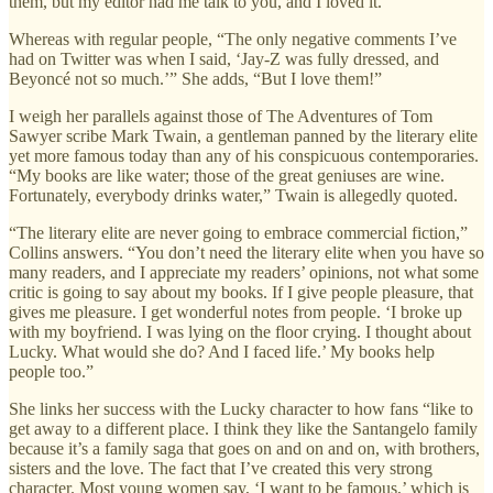
them, but my editor had me talk to you, and I loved it.’”
Whereas with regular people, “The only negative comments I’ve
had on Twitter was when I said, ‘Jay-Z was fully dressed, and
Beyoncé not so much.’” She adds, “But I love them!”
I weigh her parallels against those of The Adventures of Tom
Sawyer scribe Mark Twain, a gentleman panned by the literary elite
yet more famous today than any of his conspicuous contemporaries.
“My books are like water; those of the great geniuses are wine.
Fortunately, everybody drinks water,” Twain is allegedly quoted.
“The literary elite are never going to embrace commercial fiction,”
Collins answers. “You don’t need the literary elite when you have so
many readers, and I appreciate my readers’ opinions, not what some
critic is going to say about my books. If I give people pleasure, that
gives me pleasure. I get wonderful notes from people. ‘I broke up
with my boyfriend. I was lying on the floor crying. I thought about
Lucky. What would she do? And I faced life.’ My books help
people too.”
She links her success with the Lucky character to how fans “like to
get away to a different place. I think they like the Santangelo family
because it’s a family saga that goes on and on and on, with brothers,
sisters and the love. The fact that I’ve created this very strong
character. Most young women say, ‘I want to be famous,’ which is