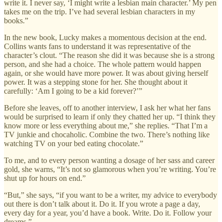
write it. I never say, ‘I might write a lesbian main character.’ My pen
takes me on the trip. I’ve had several lesbian characters in my
books.”
In the new book, Lucky makes a momentous decision at the end.
Collins wants fans to understand it was representative of the
character’s clout. “The reason she did it was because she is a strong
person, and she had a choice. The whole pattern would happen
again, or she would have more power. It was about giving herself
power. It was a stepping stone for her. She thought about it
carefully: ‘Am I going to be a kid forever?’”
Before she leaves, off to another interview, I ask her what her fans
would be surprised to learn if only they chatted her up. “I think they
know more or less everything about me,” she replies. “That I’m a
TV junkie and chocaholic. Combine the two. There’s nothing like
watching TV on your bed eating chocolate.”
To me, and to every person wanting a dosage of her sass and career
gold, she warns, “It’s not so glamorous when you’re writing. You’re
shut up for hours on end.”
“But,” she says, “if you want to be a writer, my advice to everybody
out there is don’t talk about it. Do it. If you wrote a page a day,
every day for a year, you’d have a book. Write. Do it. Follow your
dreams.”