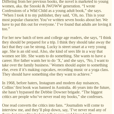
Differing from her previous books, the novel is marketed to young
women, aka. the Snooki & JWOWW generation. “I wrote
Confessions of a Wild Child as a young adult book,” she says.
“When I took it to my publisher, they said, ‘Oh, no. This is your
most popular character. You’ve written seven books about her. We
have to put this out for everyone.’ I’ve found that adults are loving it
too.”
For her new batch of teen and college age readers, she says, “I think
they should be prepared for a trip. I think they should take away the
fact that they can be strong. Lucky is street smart at a very young
age. She is an old soul. Also, she kind of sees life in a way that
women see life. She wants to do something. She wants to have a
career. Her father wants her to do ‘X,’ and she says, ‘No, I want to
take over the family business.’ Women should aspire to something
else, even if it’s making cupcakes, recording music or a yoga class.
They should have something else they want to achieve.”
In 1968, before haters, Instagram and modern day nuisances,
Collins’ first book was banned in Australia. 46 years into the future,
she hasn’t bypassed the Debbie Downer brigade. “The biggest
critics are people who’ve never read my books,” she confesses.
One read converts the critics into fans. “Journalists will come to
interview me, and they’ll plop down, say, ‘I’ve never read any of