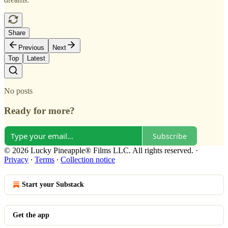
Share
Previous
Next
Top
Latest
No posts
Ready for more?
Subscribe
© 2026 Lucky Pineapple® Films LLC. All rights reserved.
·
Privacy
∙
Terms
∙
Collection notice
Start your Substack
Get the app