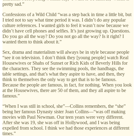
pretty sad.”
Confessions of a Wild Child “was a step back in time a little bit, but
I tried not to say what time period it was. I didn’t do any popular
culture references. I wanted girls to feel it wasn’t now because we
didn’t have cell phones and selfies. It’s just growing up. Questions.
Do you go all the way? Do you not go all the way? Is it right? I
wanted them to think about it.”
Sex, drama and materialism will always be in style because people
“see it on television. I don’t think they [young people] watch Real
Housewives or Shahs of Sunset or Rich Kids of Beverly Hills for
the characters. They see the swimming pools, the handbags, the
table settings, and that’s what they aspire to have, and then, they
think to themselves the only way to get that is to be famous.
Because the people are famous, in fact, for nothing. When you look
at the Housewives, there are 50 of them, and they all aspire to be
famous.”
“When I was still in school, she”—Collins remembers, the “she”
being her famous Dynasty sister Joan Collins—“was off making
movies with Paul Newman. Our teen years were very different.
After she was 19, she was off in Hollywood, and I was being
expelled from school. I think we had those experiences at different
times.”