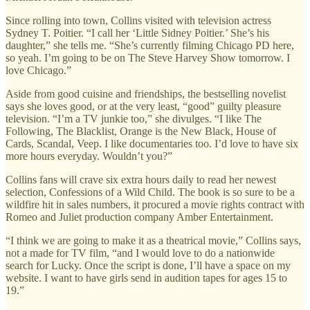
Since rolling into town, Collins visited with television actress
Sydney T. Poitier. “I call her ‘Little Sidney Poitier.’ She’s his
daughter,” she tells me. “She’s currently filming Chicago PD here,
so yeah. I’m going to be on The Steve Harvey Show tomorrow. I
love Chicago.”
Aside from good cuisine and friendships, the bestselling novelist
says she loves good, or at the very least, “good” guilty pleasure
television. “I’m a TV junkie too,” she divulges. “I like The
Following, The Blacklist, Orange is the New Black, House of
Cards, Scandal, Veep. I like documentaries too. I’d love to have six
more hours everyday. Wouldn’t you?”
Collins fans will crave six extra hours daily to read her newest
selection, Confessions of a Wild Child. The book is so sure to be a
wildfire hit in sales numbers, it procured a movie rights contract with
Romeo and Juliet production company Amber Entertainment.
“I think we are going to make it as a theatrical movie,” Collins says,
not a made for TV film, “and I would love to do a nationwide
search for Lucky. Once the script is done, I’ll have a space on my
website. I want to have girls send in audition tapes for ages 15 to
19.”