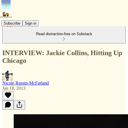
Subscribe
Sign in
Read distraction-free on Substack
INTERVIEW: Jackie Collins, Hitting Up
Chicago
Nicole Russin-McFarland
Jan 18, 2013