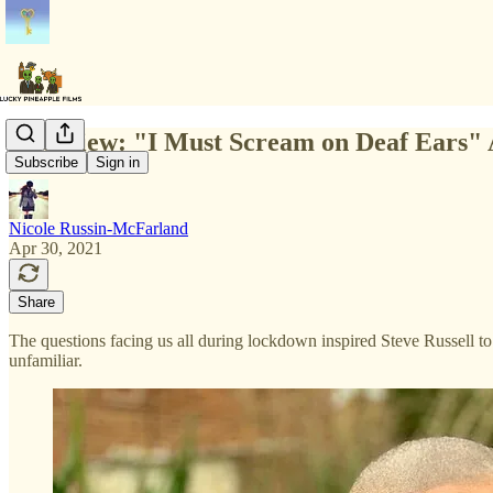
Interview: "I Must Scream on Deaf Ears" 
Subscribe
Sign in
Nicole Russin-McFarland
Apr 30, 2021
Share
The questions facing us all during lockdown inspired Steve Russell to
unfamiliar.