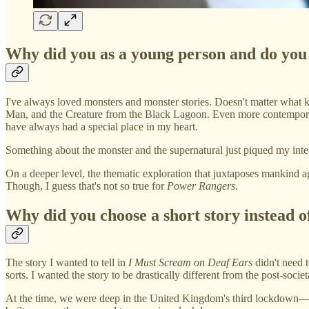
Why did you as a young person and do you
I've always loved monsters and monster stories. Doesn't matter what k
Man, and the Creature from the Black Lagoon. Even more contempor
have always had a special place in my heart.
Something about the monster and the supernatural just piqued my intere
On a deeper level, the thematic exploration that juxtaposes mankind a
Though, I guess that's not so true for
Power Rangers
.
Why did you choose a short story instead of
The story I wanted to tell in
I Must Scream on Deaf Ears
didn't need t
sorts. I wanted the story to be drastically different from the post-socie
At the time, we were deep in the United Kingdom's third lockdown—arg