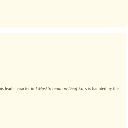
is lead character in
I Must Scream on Deaf Ears
is haunted by the