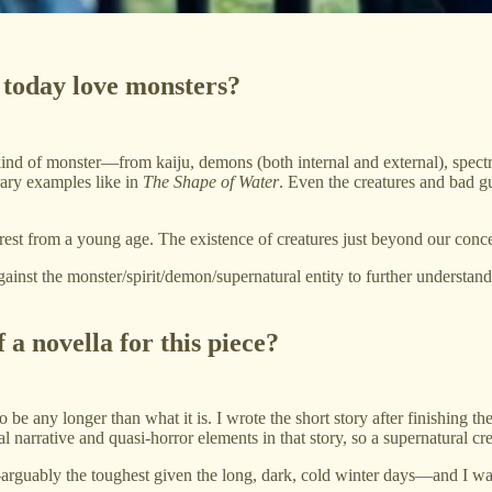
 today love monsters?
ind of monster—from kaiju, demons (both internal and external), spectra
ary examples like in
The Shape of Water
. Even the creatures and bad g
st from a young age. The existence of creatures just beyond our concept
gainst the monster/spirit/demon/supernatural entity to further understan
 a novella for this piece?
o be any longer than what it is. I wrote the short story after finishing th
tal narrative and quasi-horror elements in that story, so a supernatural c
uably the toughest given the long, dark, cold winter days—and I was pr