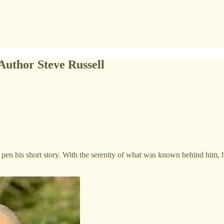
Author Steve Russell
 pen his short story. With the serenity of what was known behind him, h