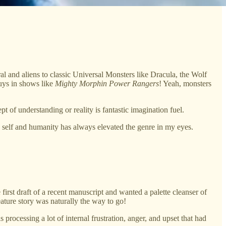
l and aliens to classic Universal Monsters like Dracula, the Wolf
uys in shows like
Mighty Morphin Power Rangers
! Yeah, monsters
 of understanding or reality is fantastic imagination fuel.
d self and humanity has always elevated the genre in my eyes.
e first draft of a recent manuscript and wanted a palette cleanser of
reature story was naturally the way to go!
ocessing a lot of internal frustration, anger, and upset that had