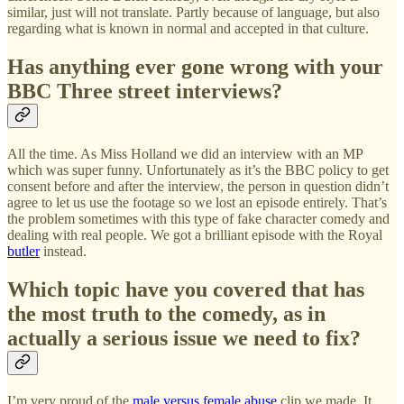
similar, just will not translate. Partly because of language, but also
regarding what is known in normal and accepted in that culture.
Has anything ever gone wrong with your
BBC Three street interviews?
All the time. As Miss Holland we did an interview with an MP
which was super funny. Unfortunately as it’s the BBC policy to get
consent before and after the interview, the person in question didn’t
agree to let us use the footage so we lost an episode entirely. That’s
the problem sometimes with this type of fake character comedy and
dealing with real people. We got a brilliant episode with the Royal
butler
instead.
Which topic have you covered that has
the most truth to the comedy, as in
actually a serious issue we need to fix?
I’m very proud of the
male versus female abuse
clip we made. It