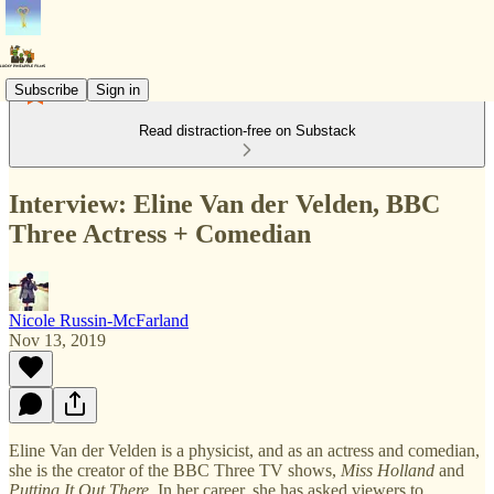
Subscribe
Sign in
Read distraction-free on Substack
Interview: Eline Van der Velden, BBC
Three Actress + Comedian
Nicole Russin-McFarland
Nov 13, 2019
Eline Van der Velden is a physicist, and as an actress and comedian,
she is the creator of the BBC Three TV shows,
Miss Holland
and
Putting It Out There
. In her career, she has asked viewers to