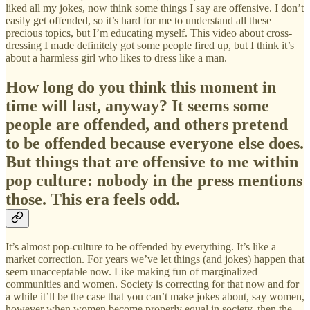
liked all my jokes, now think some things I say are offensive. I don’t
easily get offended, so it’s hard for me to understand all these
precious topics, but I’m educating myself. This video about cross-
dressing I made definitely got some people fired up, but I think it’s
about a harmless girl who likes to dress like a man.
How long do you think this moment in
time will last, anyway? It seems some
people are offended, and others pretend
to be offended because everyone else does.
But things that are offensive to me within
pop culture: nobody in the press mentions
those. This era feels odd.
It’s almost pop-culture to be offended by everything. It’s like a
market correction. For years we’ve let things (and jokes) happen that
seem unacceptable now. Like making fun of marginalized
communities and women. Society is correcting for that now and for
a while it’ll be the case that you can’t make jokes about, say women,
however when women become properly equal in society, then the