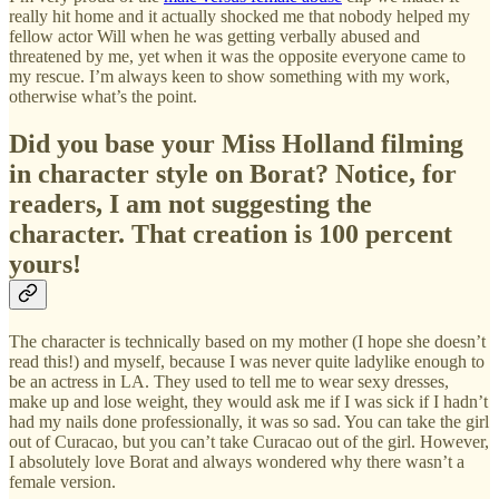
really hit home and it actually shocked me that nobody helped my
fellow actor Will when he was getting verbally abused and
threatened by me, yet when it was the opposite everyone came to
my rescue. I’m always keen to show something with my work,
otherwise what’s the point.
Did you base your Miss Holland filming
in character style on Borat? Notice, for
readers, I am not suggesting the
character. That creation is 100 percent
yours!
The character is technically based on my mother (I hope she doesn’t
read this!) and myself, because I was never quite ladylike enough to
be an actress in LA. They used to tell me to wear sexy dresses,
make up and lose weight, they would ask me if I was sick if I hadn’t
had my nails done professionally, it was so sad. You can take the girl
out of Curacao, but you can’t take Curacao out of the girl. However,
I absolutely love Borat and always wondered why there wasn’t a
female version.