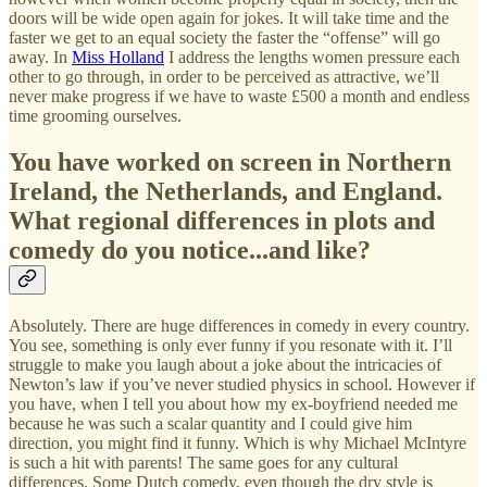
doors will be wide open again for jokes. It will take time and the
faster we get to an equal society the faster the “offense” will go
away. In
Miss Holland
I address the lengths women pressure each
other to go through, in order to be perceived as attractive, we’ll
never make progress if we have to waste £500 a month and endless
time grooming ourselves.
You have worked on screen in Northern
Ireland, the Netherlands, and England.
What regional differences in plots and
comedy do you notice...and like?
Absolutely. There are huge differences in comedy in every country.
You see, something is only ever funny if you resonate with it. I’ll
struggle to make you laugh about a joke about the intricacies of
Newton’s law if you’ve never studied physics in school. However if
you have, when I tell you about how my ex-boyfriend needed me
because he was such a scalar quantity and I could give him
direction, you might find it funny. Which is why Michael McIntyre
is such a hit with parents! The same goes for any cultural
differences. Some Dutch comedy, even though the dry style is