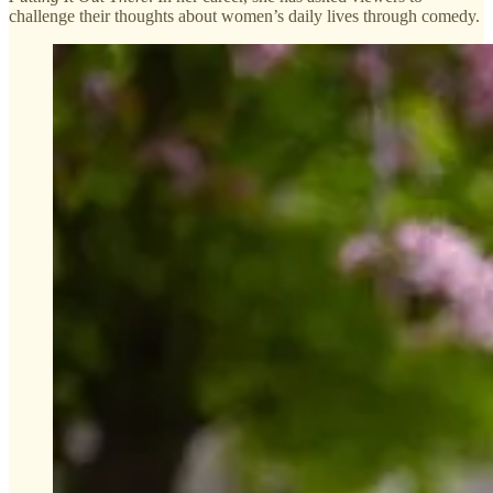
challenge their thoughts about women’s daily lives through comedy.