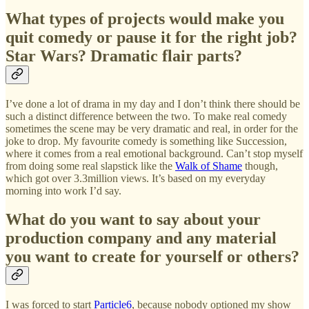
What types of projects would make you
quit comedy or pause it for the right job?
Star Wars? Dramatic flair parts?
I’ve done a lot of drama in my day and I don’t think there should be
such a distinct difference between the two. To make real comedy
sometimes the scene may be very dramatic and real, in order for the
joke to drop. My favourite comedy is something like Succession,
where it comes from a real emotional background. Can’t stop myself
from doing some real slapstick like the
Walk of Shame
though,
which got over 3.3million views. It’s based on my everyday
morning into work I’d say.
What do you want to say about your
production company and any material
you want to create for yourself or others?
I was forced to start
Particle6
, because nobody optioned my show