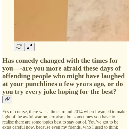
Has comedy changed with the times for
you—-are you more afraid these days of
offending people who might have laughed
at your punchlines a few years ago, or do
you try every joke hoping for the best?
Yes of course, there was a time around 2014 when I wanted to make
light of the awful war on terrorism, but sometimes you have to
realise there are some topics best to stay out of. You’ve got to be
extra careful now, because even my friends, who I used to think