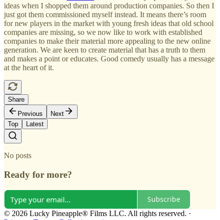
ideas when I shopped them around production companies. So then I
just got them commissioned myself instead. It means there’s room
for new players in the market with young fresh ideas that old school
companies are missing, so we now like to work with established
companies to make their material more appealing to the new online
generation. We are keen to create material that has a truth to them
and makes a point or educates. Good comedy usually has a message
at the heart of it.
Share
Previous
Next
Top
Latest
No posts
Ready for more?
Subscribe
© 2026 Lucky Pineapple® Films LLC. All rights reserved.
·