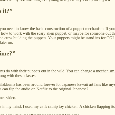
 it?”
 you need to know the basic construction of a puppet mechanism. If yo
w how to work with the scary alien puppet, or maybe for someone out t
e crew building the puppets. Your puppets might be stand ins for CGI cr
later on.
time?”
ents do with their puppets out in the wild. You can change a mechanism.
ong with these classes.
Rilakkuma has been around forever for Japanese kawaii art fans like my
can flip the audio on Netflix to the original Japanese?
nes video.
ea in my mind, I used my cat’s catnip toy chicken. A chicken flapping it