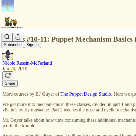
Classes #10-11: Puppet Mechanism Basics 
Subscribe
Sign in
Nicole Russin-McFarland
Jun 20, 2019
Share
More courses by BJ Guyer of
The Puppet Design Studio
. Here we go
We get more into mechanisms in these classes, divided in part 1 and p
villain’s twirly mustache. Part 2 teaches the nose and eyelid mechanis
Mr. Guyer talks about how time consuming these additional mechanisms 
worth the trouble.
As always, after this diary entry, I will polish up my notes and have