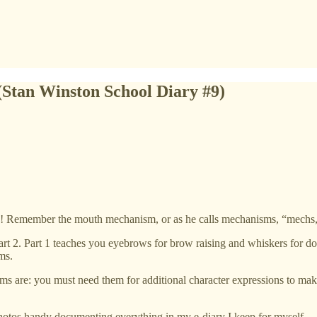
(Stan Winston School Diary #9)
! Remember the mouth mechanism, or as he calls mechanisms, “mechs,”
art 2. Part 1 teaches you eyebrows for brow raising and whiskers for do
ms.
are: you must need them for additional character expressions to make th
 photos handy documenting everything in my e-diary I keep for myself.