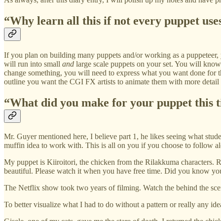
“Why learn all this if not every puppet uses
If you plan on building many puppets and/or working as a puppeteer,
will run into small
and
large scale puppets on your set. You will kno
change something, you will need to express what you want done for th
outline you want the CGI FX artists to animate them with more detail 
“What did you make for your puppet this 
Mr. Guyer mentioned here, I believe part 1, he likes seeing what stud
muffin idea to work with. This is all on you if you choose to follow al
My puppet is Kiiroitori, the chicken from the Rilakkuma characters. 
beautiful. Please watch it when you have free time. Did you know you 
The Netflix show took two years of filming. Watch the behind the sce
To better visualize what I had to do without a pattern or really any id