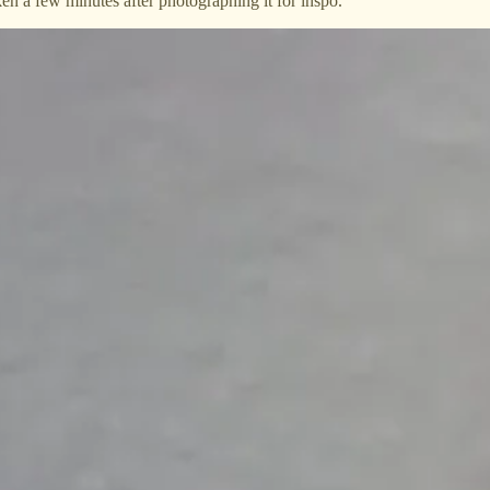
ken a few minutes after photographing it for inspo.